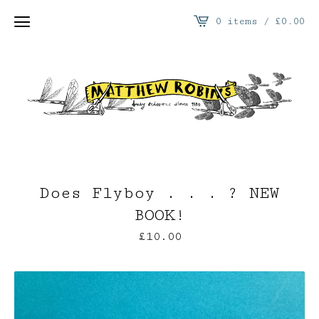
0 items /
£
0.00
Does Flyboy . . . ? NEW
BOOK!
£
10.00