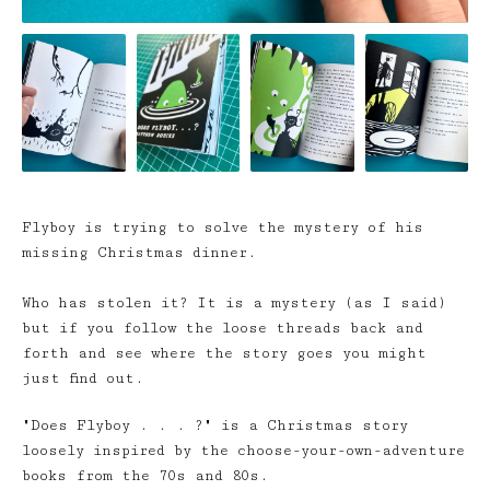
Flyboy is trying to solve the mystery of his
missing Christmas dinner.
Who has stolen it? It is a mystery (as I said)
but if you follow the loose threads back and
forth and see where the story goes you might
just find out.
"Does Flyboy . . . ?" is a Christmas story
loosely inspired by the choose-your-own-adventure
books from the 70s and 80s.