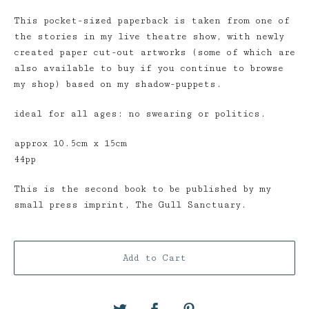
This pocket-sized paperback is taken from one of
the stories in my live theatre show, with newly
created paper cut-out artworks (some of which are
also available to buy if you continue to browse
my shop) based on my shadow-puppets.
ideal for all ages: no swearing or politics.
approx 10.5cm x 15cm
44pp
This is the second book to be published by my
small press imprint, The Gull Sanctuary.
Add to Cart