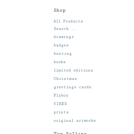
Shop
All Products
Search...
drawings
badges
bunting
books
limited editions
Christmas
greetings cards
Flyboy
YIKES
prints
original artworks
Top Selling