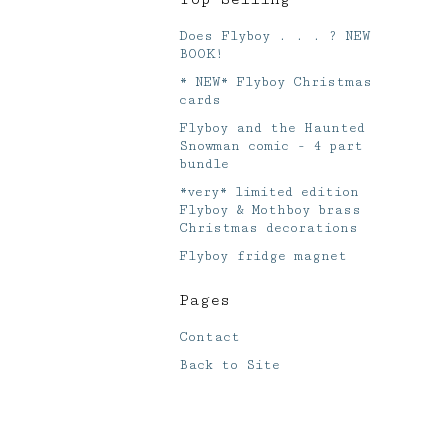
Does Flyboy . . . ? NEW
BOOK!
* NEW* Flyboy Christmas
cards
Flyboy and the Haunted
Snowman comic - 4 part
bundle
*very* limited edition
Flyboy & Mothboy brass
Christmas decorations
Flyboy fridge magnet
Pages
Contact
Back to Site