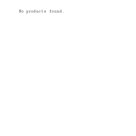
No products found.