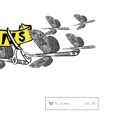
0 items
£
0.00