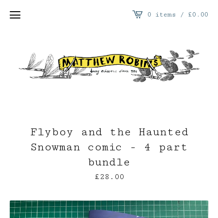
0 items /
£
0.00
Flyboy and the Haunted
Snowman comic - 4 part
bundle
£
28.00