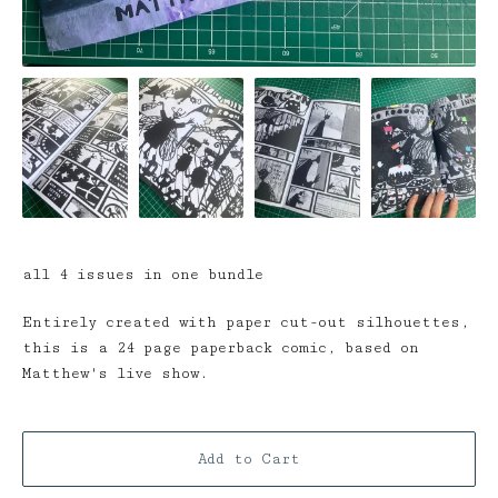
all 4 issues in one bundle
Entirely created with paper cut-out silhouettes,
this is a 24 page paperback comic, based on
Matthew's live show.
Add to Cart